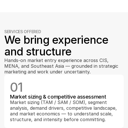
SERVICES OFFERED
We bring experience 
and structure
Hands-on market entry experience across CIS, 
MENA, and Southeast Asia — grounded in strategic 
marketing and work under uncertainty.
01
Market sizing & competitive assessment
Market sizing (TAM / SAM / SOM), segment 
analysis, demand drivers, competitive landscape, 
and market economics — to understand scale, 
structure, and intensity before committing.