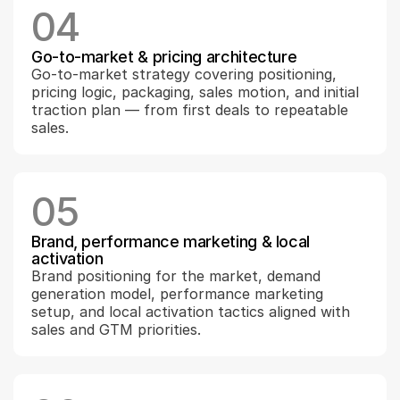
04
Go-to-market & pricing architecture
Go-to-market strategy covering positioning, 
pricing logic, packaging, sales motion, and initial 
traction plan — from first deals to repeatable 
sales.
05
Brand, performance marketing & local 
activation
Brand positioning for the market, demand 
generation model, performance marketing 
setup, and local activation tactics aligned with 
sales and GTM priorities.