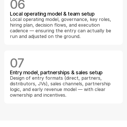
06
Local operating model & team setup
Local operating model, governance, key roles, 
hiring plan, decision flows, and execution 
cadence — ensuring the entry can actually be 
run and adjusted on the ground.
07
Entry model, partnerships & sales setup
Design of entry formats (direct, partners, 
distributors, JVs), sales channels, partnership 
logic, and early revenue model — with clear 
ownership and incentives.