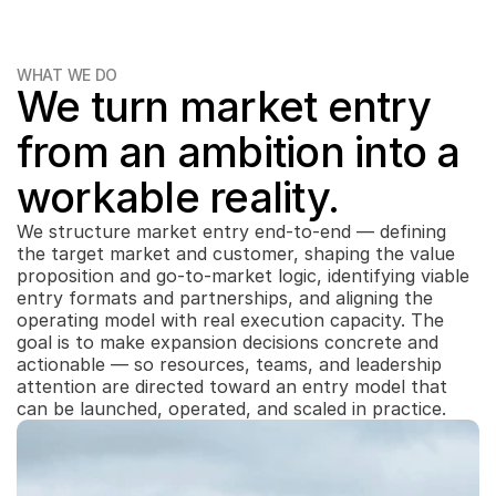
WHAT WE DO
We turn market entry 
from an ambition into a 
workable reality.
We structure market entry end-to-end — defining 
the target market and customer, shaping the value 
proposition and go-to-market logic, identifying viable 
entry formats and partnerships, and aligning the 
operating model with real execution capacity. The 
goal is to make expansion decisions concrete and 
actionable — so resources, teams, and leadership 
attention are directed toward an entry model that 
can be launched, operated, and scaled in practice.