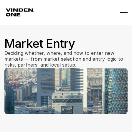
Market Entry
Deciding whether, where, and how to enter new 
markets — from market selection and entry logic to 
risks, partners, and local setup.