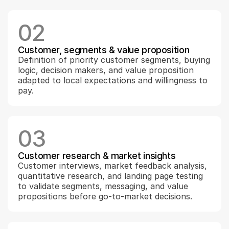
02
Customer, segments & value proposition
Definition of priority customer segments, buying 
logic, decision makers, and value proposition 
adapted to local expectations and willingness to 
pay.
03
Customer research & market insights
Customer interviews, market feedback analysis, 
quantitative research, and landing page testing 
to validate segments, messaging, and value 
propositions before go-to-market decisions.