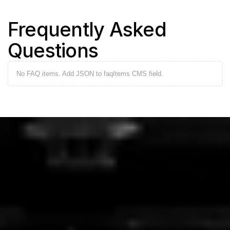
Frequently Asked 
Questions
No FAQ items. Add JSON to faqItems CMS field.