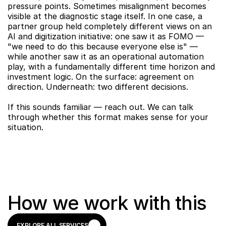
pressure points. Sometimes misalignment becomes 
visible at the diagnostic stage itself. In one case, a 
partner group held completely different views on an 
AI and digitization initiative: one saw it as FOMO — 
"we need to do this because everyone else is" — 
while another saw it as an operational automation 
play, with a fundamentally different time horizon and 
investment logic. On the surface: agreement on 
direction. Underneath: two different decisions.
If this sounds familiar — reach out. We can talk 
through whether this format makes sense for your 
situation.
How we work with this
EXPLORE ALL SERVICES