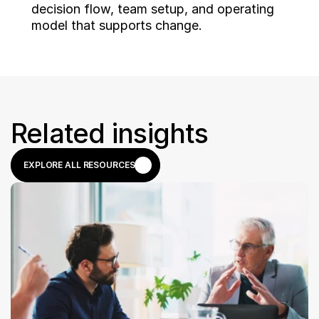
decision flow, team setup, and operating 
model that supports change.
Related insights
EXPLORE ALL RESOURCES
EXPLORE ALL RESOURCES