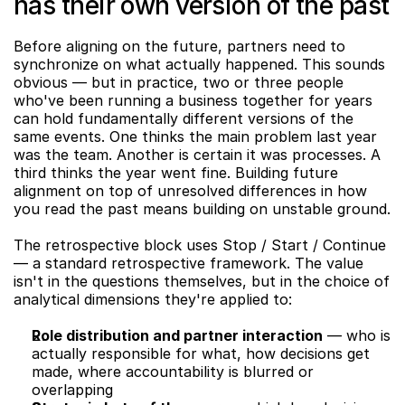
has their own version of the past
Before aligning on the future, partners need to 
synchronize on what actually happened. This sounds 
obvious — but in practice, two or three people 
who've been running a business together for years 
can hold fundamentally different versions of the 
same events. One thinks the main problem last year 
was the team. Another is certain it was processes. A 
third thinks the year went fine. Building future 
alignment on top of unresolved differences in how 
you read the past means building on unstable ground.
The retrospective block uses Stop / Start / Continue 
— a standard retrospective framework. The value 
isn't in the questions themselves, but in the choice of 
analytical dimensions they're applied to:
Role distribution and partner interaction
 — who is 
actually responsible for what, how decisions get 
made, where accountability is blurred or 
overlapping