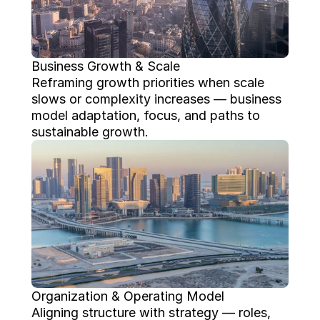
Business Growth & Scale
Reframing growth priorities when scale 
slows or complexity increases — business 
model adaptation, focus, and paths to 
sustainable growth.
Organization & Operating Model
Aligning structure with strategy — roles, 