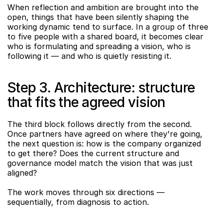
When reflection and ambition are brought into the 
open, things that have been silently shaping the 
working dynamic tend to surface. In a group of three 
to five people with a shared board, it becomes clear 
who is formulating and spreading a vision, who is 
following it — and who is quietly resisting it.
Step 3. Architecture: structure 
that fits the agreed vision
The third block follows directly from the second. 
Once partners have agreed on where they're going, 
the next question is: how is the company organized 
to get there? Does the current structure and 
governance model match the vision that was just 
aligned?
The work moves through six directions — 
sequentially, from diagnosis to action.