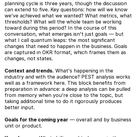
planning cycle is three years, though the discussion 
can extend to five. Key questions: how will we know 
we've achieved what we wanted? What metrics, what 
thresholds? What will the whole team be working 
toward during this period? In the course of this 
conversation, what emerges isn't just goals — but 
what I call quantum leaps: the most significant 
changes that need to happen in the business. Goals 
are captured in OKR format, which frames them as 
changes, not states.
Context and trends.
 What's happening in the 
industry and with the audience? PEST analysis works 
well as a framework here. This block benefits from 
preparation in advance: a deep analysis can be pulled 
from memory when you're close to the topic, but 
taking additional time to do it rigorously produces 
better input.
Goals for the coming year
 — overall and by business 
unit or product.