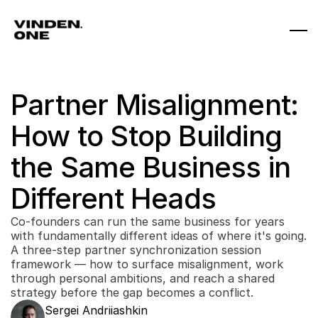
Partner Misalignment: 
How to Stop Building 
the Same Business in 
Different Heads
Co-founders can run the same business for years 
with fundamentally different ideas of where it's going. 
A three-step partner synchronization session 
framework — how to surface misalignment, work 
through personal ambitions, and reach a shared 
strategy before the gap becomes a conflict.
Sergei Andriiashkin