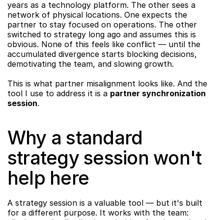
years as a technology platform. The other sees a 
network of physical locations. One expects the 
partner to stay focused on operations. The other 
switched to strategy long ago and assumes this is 
obvious. None of this feels like conflict — until the 
accumulated divergence starts blocking decisions, 
demotivating the team, and slowing growth.
This is what partner misalignment looks like. And the 
tool I use to address it is a 
partner synchronization 
session
.
Why a standard 
strategy session won't 
help here
A strategy session is a valuable tool — but it's built 
for a different purpose. It works with the team: 