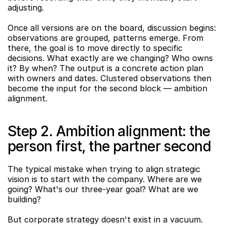
adjusting.
Once all versions are on the board, discussion begins: 
observations are grouped, patterns emerge. From 
there, the goal is to move directly to specific 
decisions. What exactly are we changing? Who owns 
it? By when? The output is a concrete action plan 
with owners and dates. Clustered observations then 
become the input for the second block — ambition 
alignment.
Step 2. Ambition alignment: the 
person first, the partner second
The typical mistake when trying to align strategic 
vision is to start with the company. Where are we 
going? What's our three-year goal? What are we 
building?
But corporate strategy doesn't exist in a vacuum. 