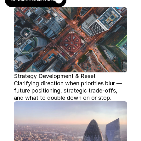
EXPLORE ALL SERVICES
Strategy Development & Reset
Clarifying direction when priorities blur — 
future positioning, strategic trade-offs, 
and what to double down on or stop.