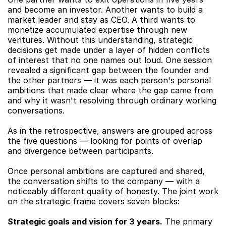
and become an investor. Another wants to build a 
market leader and stay as CEO. A third wants to 
monetize accumulated expertise through new 
ventures. Without this understanding, strategic 
decisions get made under a layer of hidden conflicts 
of interest that no one names out loud. One session 
revealed a significant gap between the founder and 
the other partners — it was each person's personal 
ambitions that made clear where the gap came from 
and why it wasn't resolving through ordinary working 
conversations.
As in the retrospective, answers are grouped across 
the five questions — looking for points of overlap 
and divergence between participants.
Once personal ambitions are captured and shared, 
the conversation shifts to the company — with a 
noticeably different quality of honesty. The joint work 
on the strategic frame covers seven blocks:
Strategic goals and vision for 3 years.
 The primary 