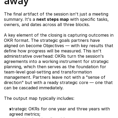
away
The final artifact of the session isn't just a meeting 
summary. It's a 
next steps map
 with specific tasks, 
owners, and dates across all three blocks.
A key element of the closing is capturing outcomes in 
OKR format. The strategic goals partners have 
aligned on become Objectives — with key results that 
define how progress will be measured. This isn't 
administrative overhead: OKRs turn the session's 
agreements into a working instrument for strategic 
planning, which then serves as the foundation for 
team-level goal-setting and transformation 
management. Partners leave not with a "sense of 
direction" but with a ready strategic core — one that 
can be cascaded immediately.
The output map typically includes:
strategic OKRs for one year and three years with 
agreed metrics;