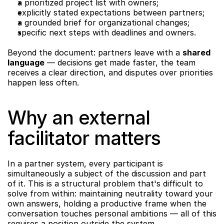
a prioritized project list with owners;
explicitly stated expectations between partners;
a grounded brief for organizational changes;
specific next steps with deadlines and owners.
Beyond the document: partners leave with a 
shared 
language
 — decisions get made faster, the team 
receives a clear direction, and disputes over priorities 
happen less often.
Why an external 
facilitator matters
In a partner system, every participant is 
simultaneously a subject of the discussion and part 
of it. This is a structural problem that's difficult to 
solve from within: maintaining neutrality toward your 
own answers, holding a productive frame when the 
conversation touches personal ambitions — all of this 
requires a position outside the system.