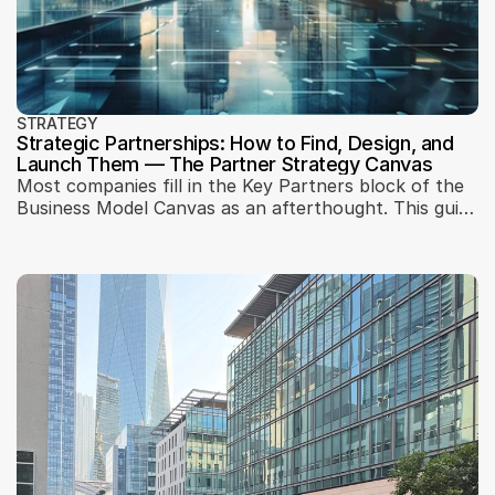
STRATEGY
Strategic Partnerships: How to Find, Design, and
Launch Them — The Partner Strategy Canvas
Most companies fill in the Key Partners block of the
Business Model Canvas as an afterthought. This guide
— built on 25 years of practice — explains how to
diagnose constraints, design partnerships as a
business model element, and validate them before
committing.