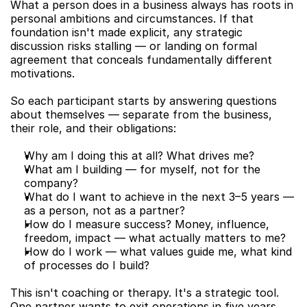
What a person does in a business always has roots in 
personal ambitions and circumstances. If that 
foundation isn't made explicit, any strategic 
discussion risks stalling — or landing on formal 
agreement that conceals fundamentally different 
motivations.
So each participant starts by answering questions 
about themselves — separate from the business, 
their role, and their obligations:
Why am I doing this at all? What drives me?
What am I building — for myself, not for the 
company?
What do I want to achieve in the next 3–5 years — 
as a person, not as a partner?
How do I measure success? Money, influence, 
freedom, impact — what actually matters to me?
How do I work — what values guide me, what kind 
of processes do I build?
This isn't coaching or therapy. It's a strategic tool. 
One partner wants to exit operations in five years 