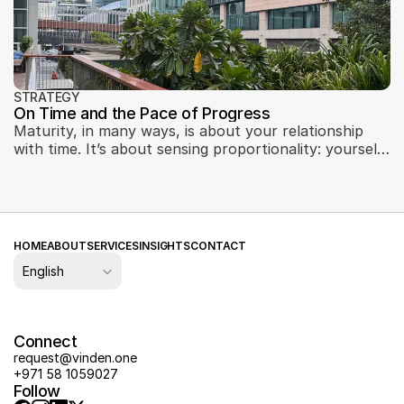
STRATEGY
On Time and the Pace of Progress
Maturity, in many ways, is about your relationship
with time. It’s about sensing proportionality: yourself
to the market, your team to the challenge, your
product to the moment.
HOME
ABOUT
SERVICES
INSIGHTS
CONTACT
Select Language
English
Connect
request@vinden.one
+971 58 1059027
Follow