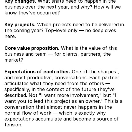
Key changes.
 What shifts need to happen in the 
business over the next year, and why? How will we 
know they've occurred?
Key projects.
 Which projects need to be delivered in 
the coming year? Top-level only — no deep dives 
here.
Core value proposition.
 What is the value of this 
business and team — for clients, partners, the 
market?
Expectations of each other.
 One of the sharpest, 
and most productive, conversations. Each partner 
articulates what they need from the others — 
specifically, in the context of the future they've 
described. Not "I want more involvement," but "I 
want you to lead this project as an owner." This is a 
conversation that almost never happens in the 
normal flow of work — which is exactly why 
expectations accumulate and become a source of 
tension.