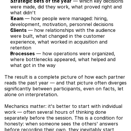
Strategic bets of the year
 — which key decisions 
were made, did they work, what proved right and 
what didn't
Team
 — how people were managed: hiring, 
development, motivation, personnel decisions
Clients
 — how relationships with the audience 
were built, what changed in the customer 
experience, what worked in acquisition and 
retention
Processes
 — how operations were organized, 
where bottlenecks appeared, what helped and 
what got in the way
The result is a complete picture of how each partner 
reads the past year — and that picture often diverges 
significantly between participants, even on facts, let 
alone on interpretation.
Mechanics matter: it's better to start with individual 
work — often several hours of thinking done 
separately before the session. This is a condition for 
honesty: when someone sees the others' answers 
before recording their own, they inevitably start 