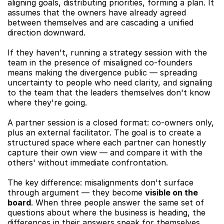
aligning goals, distributing priorities, forming a plan. It 
assumes that the owners have already agreed 
between themselves and are cascading a unified 
direction downward.
If they haven't, running a strategy session with the 
team in the presence of misaligned co-founders 
means making the divergence public — spreading 
uncertainty to people who need clarity, and signaling 
to the team that the leaders themselves don't know 
where they're going.
A partner session is a closed format: co-owners only, 
plus an external facilitator. The goal is to create a 
structured space where each partner can honestly 
capture their own view — and compare it with the 
others' without immediate confrontation.
The key difference: misalignments don't surface 
through argument — they become 
visible on the 
board
. When three people answer the same set of 
questions about where the business is heading, the 
differences in their answers speak for themselves. 