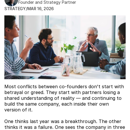
Founder and Strategy Partner
STRATEGY
/
MAR 16, 2026
Most conflicts between co-founders don't start with 
betrayal or greed. They start with partners losing a 
shared understanding of reality — and continuing to 
build the same company, each inside their own 
version of it.
One thinks last year was a breakthrough. The other 
thinks it was a failure. One sees the company in three 