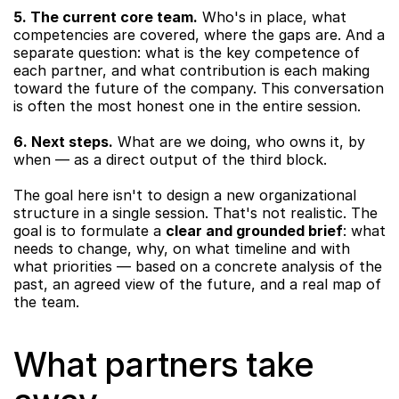
5. The current core team.
 Who's in place, what 
competencies are covered, where the gaps are. And a 
separate question: what is the key competence of 
each partner, and what contribution is each making 
toward the future of the company. This conversation 
is often the most honest one in the entire session.
6. Next steps.
 What are we doing, who owns it, by 
when — as a direct output of the third block.
The goal here isn't to design a new organizational 
structure in a single session. That's not realistic. The 
goal is to formulate a 
clear and grounded brief
: what 
needs to change, why, on what timeline and with 
what priorities — based on a concrete analysis of the 
past, an agreed view of the future, and a real map of 
the team.
What partners take 