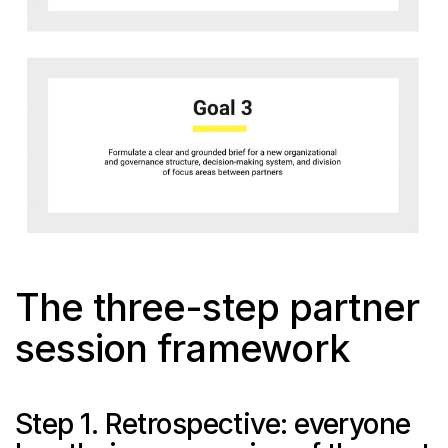
The three-step partner 
session framework
Step 1. Retrospective: everyone 