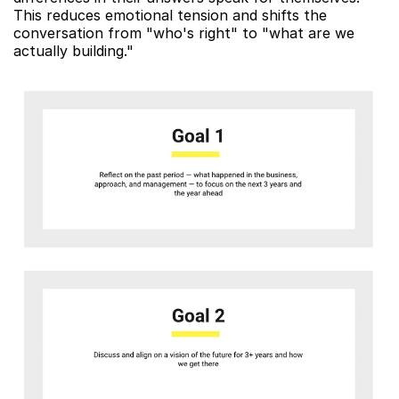
This reduces emotional tension and shifts the 
conversation from "who's right" to "what are we 
actually building."