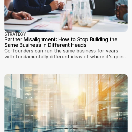
STRATEGY
Partner Misalignment: How to Stop Building the
Same Business in Different Heads
Co-founders can run the same business for years
with fundamentally different ideas of where it's going.
A three-step partner synchronization session
framework — how to surface misalignment, work
through personal ambitions, and reach a shared
strategy before the gap becomes a conflict.