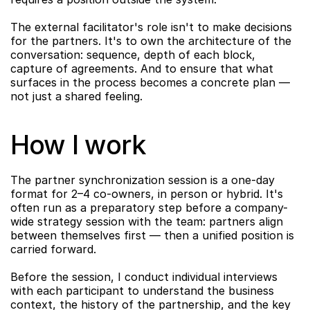
The external facilitator's role isn't to make decisions 
for the partners. It's to own the architecture of the 
conversation: sequence, depth of each block, 
capture of agreements. And to ensure that what 
surfaces in the process becomes a concrete plan — 
not just a shared feeling.
How I work
The partner synchronization session is a one-day 
format for 2–4 co-owners, in person or hybrid. It's 
often run as a preparatory step before a company-
wide strategy session with the team: partners align 
between themselves first — then a unified position is 
carried forward.
Before the session, I conduct individual interviews 
with each participant to understand the business 
context, the history of the partnership, and the key 