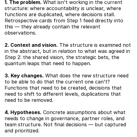
1. The problem.
 What isn't working in the current 
structure: where accountability is unclear, where 
functions are duplicated, where decisions stall. 
Retrospective cards from Step 1 feed directly into 
this — they already contain the relevant 
observations.
2. Context and vision.
 The structure is examined not 
in the abstract, but in relation to what was agreed in 
Step 2: the shared vision, the strategic bets, the 
quantum leaps that need to happen.
3. Key changes.
 What does the new structure need 
to be able to do that the current one can't? 
Functions that need to be created, decisions that 
need to shift to different levels, duplications that 
need to be removed.
4. Hypotheses.
 Concrete assumptions about what 
needs to change in governance, partner roles, and 
team structure. Not final decisions — but captured 
and prioritized.