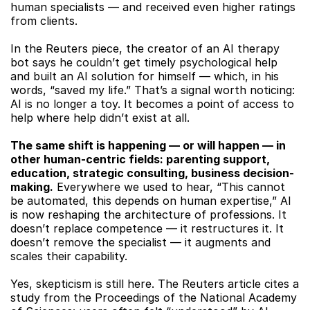
human specialists — and received even higher ratings 
from clients.
In the Reuters piece, the creator of an AI therapy 
bot says he couldn’t get timely psychological help 
and built an AI solution for himself — which, in his 
words, “saved my life.” That’s a signal worth noticing: 
AI is no longer a toy. It becomes a point of access to 
help where help didn’t exist at all.
The same shift is happening — or will happen — in 
other human-centric fields: parenting support, 
education, strategic consulting, business decision-
making.
 Everywhere we used to hear, “This cannot 
be automated, this depends on human expertise,” AI 
is now reshaping the architecture of professions. It 
doesn’t replace competence — it restructures it. It 
doesn’t remove the specialist — it augments and 
scales their capability.
Yes, skepticism is still here. The Reuters article cites a 
study from the Proceedings of the National Academy 