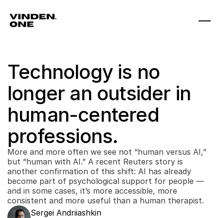
Technology is no 
longer an outsider in 
human-centered 
professions.
More and more often we see not “human versus AI,” 
but “human with AI.” A recent Reuters story is 
another confirmation of this shift: AI has already 
become part of psychological support for people — 
and in some cases, it’s more accessible, more 
consistent and more useful than a human therapist. 
Sergei Andriiashkin