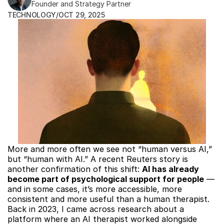
Founder and Strategy Partner
TECHNOLOGY
/
OCT 29, 2025
More and more often we see not “human versus AI,” 
but “human with AI.” A recent Reuters story is 
another confirmation of this shift: 
AI has already 
become part of psychological support for people
 — 
and in some cases, it’s more accessible, more 
consistent and more useful than a human therapist. 
Back in 2023, I came across research about a 
platform where an AI therapist worked alongside 