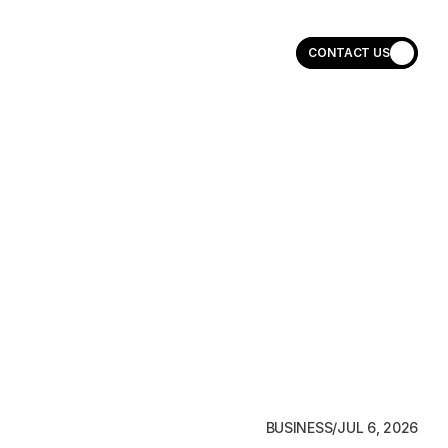
CONTACT US
CONTACT US
BUSINESS
/
JUL 6, 2026