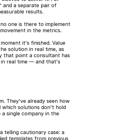
" and a separate pair of 
easurable results.
t no one is there to implement 
st movement in the metrics.
moment it's finished. Value 
 solution in real time, as 
y that point a consultant has 
in real time — and that's 
m. They've already seen how 
 which solutions don't hold 
 a single company in the 
 telling cautionary case: a 
ied templates from previous 