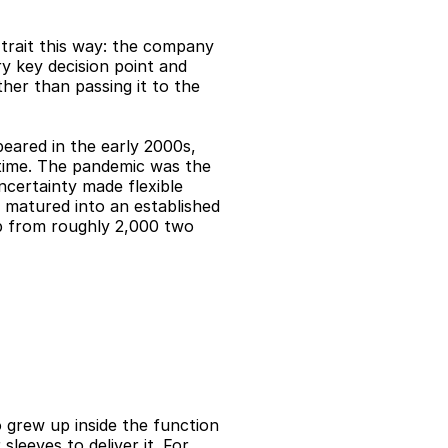
rait this way: the company 
y key decision point and 
er than passing it to the 
eared in the early 2000s, 
-time. The pandemic was the 
certainty made flexible 
matured into an established 
p from roughly 2,000 two 
 grew up inside the function 
sleeves to deliver it. For 