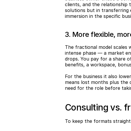
clients, and the relationship 
solutions but in transferring
immersion in the specific bus
3. More flexible, mo
The fractional model scales 
intense phase — a market entr
drops. You pay for a share of
benefits, a workspace, bonus
For the business it also lower
means lost months plus the c
need for the role before ta
Consulting vs. f
To keep the formats straight