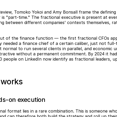
Review, Tomoko Yokoi and Amy Bonsall frame the defining t
 is "part-time." The fractional executive is present at ever
ing between different companies' contexts themselves, rath
ut of the finance function — the first fractional CFOs app
needed a finance chief of a certain caliber, just not full
 normal to run several clients in parallel, and economic un
ttractive without a permanent commitment. By 2024 it had 
 people on LinkedIn now identify as fractional leaders, u
t works
nds-on execution
nal format lies in a rare combination. This is someone who
 and can therefore both build the strategy and roll up their 