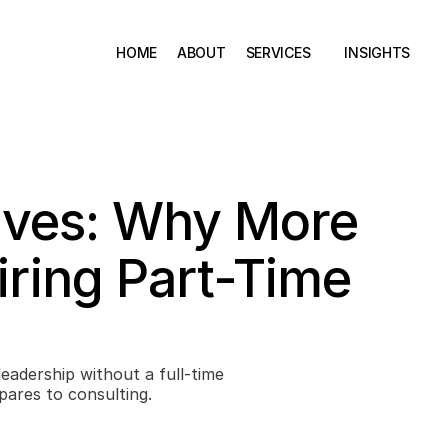
HOME
ABOUT
SERVICES
INSIGHTS
ives: Why More 
ring Part-Time 
pares to consulting.