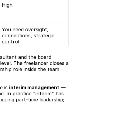
High
You need oversight, 
connections, strategic 
control
sultant and the board 
vel. The freelancer closes a 
ship role inside the team 
 is 
interim management
 — 
. In practice "interim" has 
going part-time leadership; 