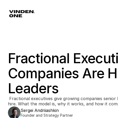
Fractional Execut
Companies Are Hi
Leaders
 Fractional executives give growing companies senior leadership without a full-time 
hire. What the model is, why it works, and how it com
Sergei Andriiashkin
Founder and Strategy Partner