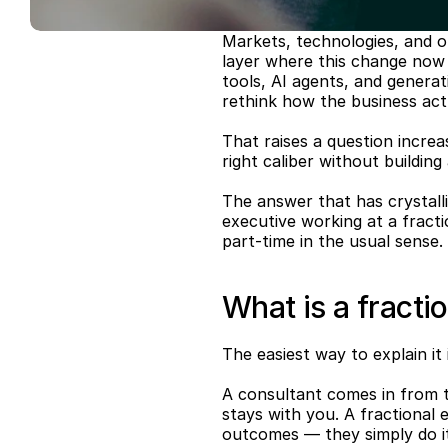
Markets, technologies, and o
layer where this change now 
tools, AI agents, and generat
rethink how the business act
That raises a question increa
right caliber without buildin
The answer that has crystalli
executive working at a fraction
part-time in the usual sense.
What is a fracti
The easiest way to explain it i
A consultant comes in from t
stays with you. A fractional 
outcomes — they simply do it 