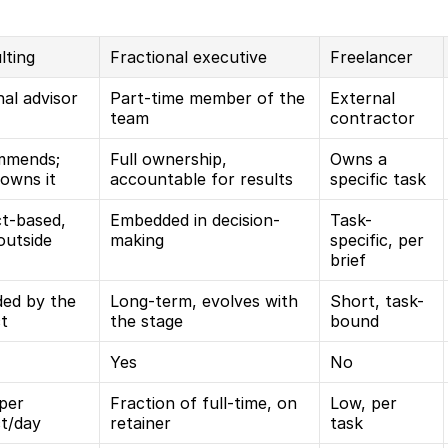
lting
Fractional executive
Freelancer
al advisor
Part-time member of the 
External 
team
contractor
mends; 
Full ownership, 
Owns a 
 owns it
accountable for results
specific task
t-based, 
Embedded in decision-
Task-
outside
making
specific, per 
brief
ed by the 
Long-term, evolves with 
Short, task-
ct
the stage
bound
Yes
No
per 
Fraction of full-time, on 
Low, per 
ct/day
retainer
task