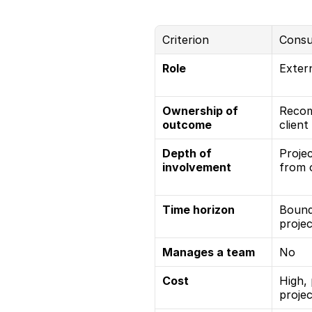
Criterion
Consu
Role
Extern
Ownership of 
Recom
outcome
client
Depth of 
Projec
involvement
from 
Time horizon
Bound
proje
Manages a team
No
Cost
High, 
proje