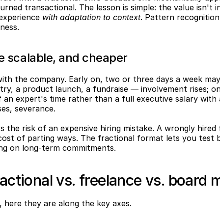
turned transactional. The lesson is simple: the value isn't 
 experience 
with adaptation to context
. Pattern recognitio
iness.
re scalable, and cheaper
with the company. Early on, two or three days a week may
y, a product launch, a fundraise — involvement rises; once
 an expert's time rather than a full executive salary with a
es, severance.
s the risk of an expensive hiring mistake. A wrongly hired f
ost of parting ways. The fractional format lets you test 
king on long-term commitments.
ractional vs. freelance vs. board
, here they are along the key axes.