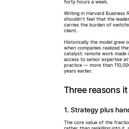
forty hours a week.
Writing in Harvard Business 
shouldn't feel that the leader
carries the burden of switch
client.
Historically the model grew o
when companies realized they 
catalyst: remote work made it
access to senior expertise a
practice — more than 110,000
years earlier.
Three reasons i
1. Strategy plus ha
The core value of the fractio
rather than reskilling into it,