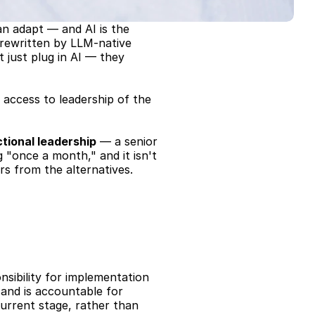
n adapt — and AI is the 
rewritten by LLM-native 
 just plug in AI — they 
access to leadership of the 
ctional leadership
 — a senior 
g "once a month," and it isn't 
rs from the alternatives.
ibility for implementation 
 and is accountable for 
urrent stage, rather than 