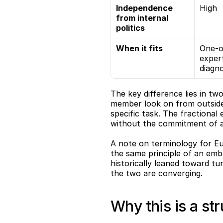
Independence 
High
from internal 
politics
When it fits
One-of
expert
diagno
The key difference lies in tw
member look on from outside 
specific task. The fractional
without the commitment of a 
A note on terminology for Eu
the same principle of an embe
historically leaned toward tu
the two are converging.
Why this is a str