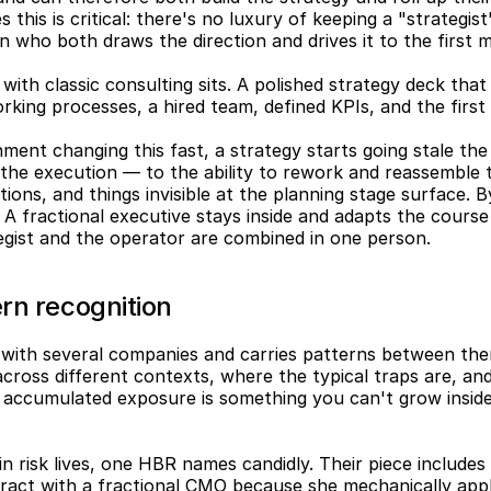
 this is critical: there's no luxury of keeping a "strategist
 who both draws the direction and drives it to the first m
 with classic consulting sits. A polished strategy deck tha
 working processes, a hired team, defined KPIs, and the fir
ment changing this fast, a strategy starts going stale the 
he execution — to the ability to rework and reassemble the
tions, and things invisible at the planning stage surface. B
. A fractional executive stays inside and adapts the course 
egist and the operator are combined in one person.
rn recognition
 with several companies and carries patterns between the
cross different contexts, where the typical traps are, and
t accumulated exposure is something you can't grow inside
n risk lives, one HBR names candidly. Their piece includes a
act with a fractional CMO because she mechanically appl