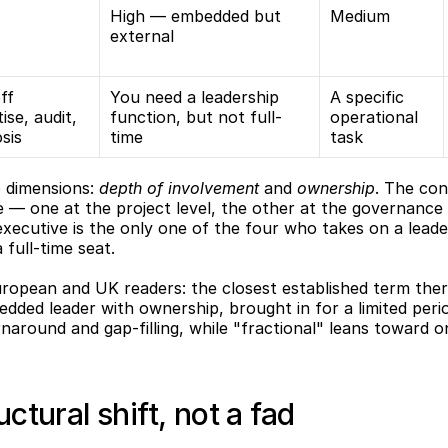
High — embedded but 
Medium
external
f 
You need a leadership 
A specific 
ise, audit, 
function, but not full-
operational 
sis
time
task
o dimensions: 
depth of involvement
 and 
ownership
. The con
— one at the project level, the other at the governance le
 executive is the only one of the four who takes on a leader
full-time seat.
ropean and UK readers: the closest established term there
dded leader with ownership, brought in for a limited period
rnaround and gap-filling, while "fractional" leans toward on
uctural shift, not a fad