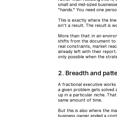
small and mid-sized businesses
"hands." You need one person
This is exactly where the line
isn't a result. The result is
More than that: in an environ
shifts from the document to t
real constraints, market reac
already left with their report
only possible when the strat
2. Breadth and patte
A fractional executive works
a given problem gets solved a
up in a particular niche. Tha
same amount of time.
But this is also where the mai
business owner ended a contr