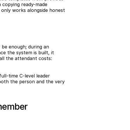
in copying ready-made 
n only works alongside honest 
 be enough; during an 
 the system is built, it 
ll the attendant costs: 
ull-time C-level leader 
both the person and the very 
 member