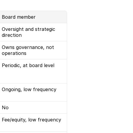
Board member
Oversight and strategic 
direction
Owns governance, not 
operations
Periodic, at board level
Ongoing, low frequency
No
Fee/equity, low frequency