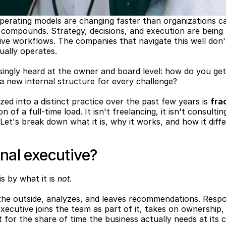
perating models are changing faster than organizations ca
compounds. Strategy, decisions, and execution are being 
ive workflows. The companies that navigate this well don't
ually operates.
singly heard at the owner and board level: how do you get 
g a new internal structure for every challenge?
zed into a distinct practice over the past few years is 
fra
 of a full-time load. It isn't freelancing, it isn't consultin
 Let's break down what it is, why it works, and how it diffe
onal executive?
s by what it is 
not
.
he outside, analyzes, and leaves recommendations. Respons
executive joins the team as part of it, takes on ownership,
for the share of time the business actually needs at its c