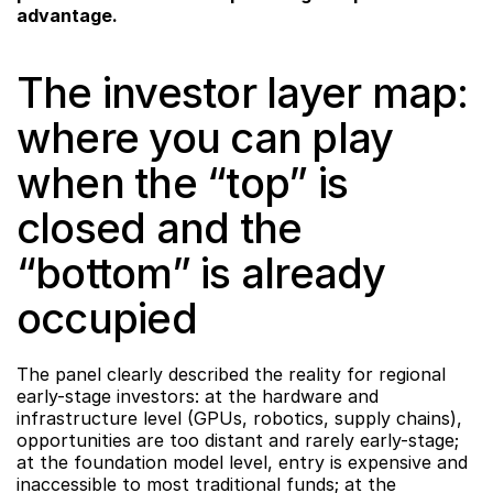
advantage.
The investor layer map: 
where you can play 
when the “top” is 
closed and the 
“bottom” is already 
occupied
The panel clearly described the reality for regional 
early-stage investors: at the hardware and 
infrastructure level (GPUs, robotics, supply chains), 
opportunities are too distant and rarely early-stage; 
at the foundation model level, entry is expensive and 
inaccessible to most traditional funds; at the 