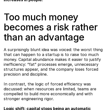
Too much money 
becomes a risk rather 
than an advantage
A surprisingly blunt idea was voiced: the worst thing 
that can happen to a startup is to raise too much 
money. Capital abundance makes it easier to justify 
inefficiency: “fat” processes emerge, unnecessary 
structures appear, and the company loses forced 
precision and discipline.
In contrast, the logic of forced efficiency was 
discussed: when resources are limited, teams are 
compelled to build more economically and with 
stronger engineering rigor.
Logic shift: capital stops being an automatic 