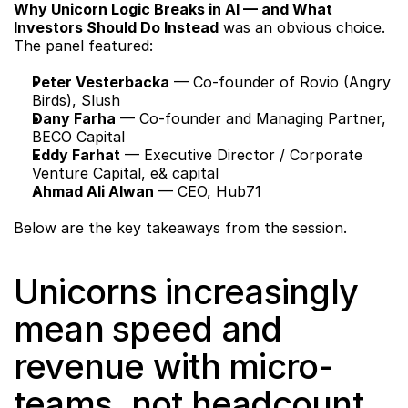
Why Unicorn Logic Breaks in AI — and What 
Investors Should Do Instead
 was an obvious choice. 
The panel featured:
Peter Vesterbacka
 — Co-founder of Rovio (Angry 
Birds), Slush
Dany Farha
 — Co-founder and Managing Partner, 
BECO Capital
Eddy Farhat
 — Executive Director / Corporate 
Venture Capital, e& capital
Ahmad Ali Alwan
 — CEO, Hub71
Below are the key takeaways from the session.
Unicorns increasingly 
mean speed and 
revenue with micro-
teams, not headcount 