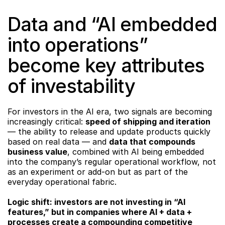
Data and “AI embedded 
into operations” 
become key attributes 
of investability
For investors in the AI era, two signals are becoming 
increasingly critical: 
speed of shipping and iteration
— the ability to release and update products quickly 
based on real data — and 
data that compounds 
business value
, combined with AI being embedded 
into the company’s regular operational workflow, not 
as an experiment or add-on but as part of the 
everyday operational fabric.
Logic shift: investors are not investing in “AI 
features,” but in companies where AI + data + 
processes create a compounding competitive 