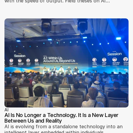
with the speed of output. Field theses on AI
development: the real bottleneck, seams, brakes, and
teams.
AI
AI Is No Longer a Technology. It Is a New Layer
Between Us and Reality
AI is evolving from a standalone technology into an
intelligent layer embedded within individuals,