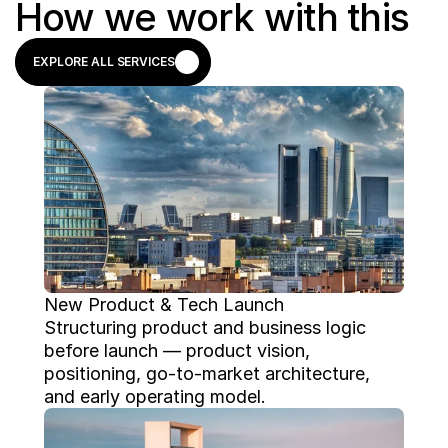
How we work with this
EXPLORE ALL SERVICES
EXPLORE ALL SERVICES
New Product & Tech Launch
Structuring product and business logic 
before launch — product vision, 
positioning, go-to-market architecture, 
and early operating model.