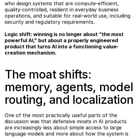
who design systems that are compute-efficient, 
quality-controlled, resilient in everyday business 
operations, and suitable for real-world use, including 
security and regulatory requirements.
Logic shift: winning is no longer about “the most 
powerful AI,” but about a properly engineered 
product that turns AI into a functioning value-
creation mechanism.
The moat shifts: 
memory, agents, model 
routing, and localization
One of the most practically useful parts of the 
discussion was that defensive moats in AI products 
are increasingly less about simple access to large 
language models and more about how the system is 