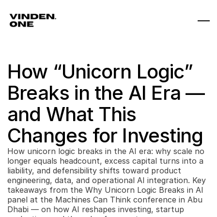
How “Unicorn Logic” 
Breaks in the AI Era — 
and What This 
Changes for Investing
How unicorn logic breaks in the AI era: why scale no 
longer equals headcount, excess capital turns into a 
liability, and defensibility shifts toward product 
engineering, data, and operational AI integration. Key 
takeaways from the Why Unicorn Logic Breaks in AI 
panel at the Machines Can Think conference in Abu 
Dhabi — on how AI reshapes investing, startup 