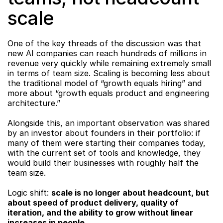
scale
One of the key threads of the discussion was that 
new AI companies can reach hundreds of millions in 
revenue very quickly while remaining extremely small 
in terms of team size. Scaling is becoming less about 
the traditional model of “growth equals hiring” and 
more about “growth equals product and engineering 
architecture.”
Alongside this, an important observation was shared 
by an investor about founders in their portfolio: if 
many of them were starting their companies today, 
with the current set of tools and knowledge, they 
would build their businesses with roughly half the 
team size.
Logic shift: 
scale is no longer about headcount, but 
about speed of product delivery, quality of 
iteration, and the ability to grow without linear 
increases in people.