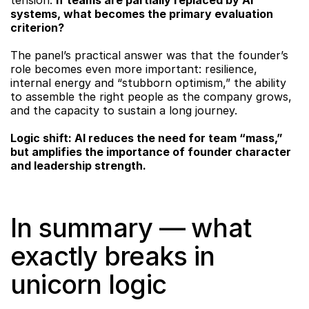
tension: 
if teams are partially replaced by AI 
systems, what becomes the primary evaluation 
criterion?
The panel’s practical answer was that the founder’s 
role becomes even more important: resilience, 
internal energy and “stubborn optimism,” the ability 
to assemble the right people as the company grows, 
and the capacity to sustain a long journey.
Logic shift: AI reduces the need for team “mass,” 
but amplifies the importance of founder character 
and leadership strength.
In summary — what 
exactly breaks in 
unicorn logic