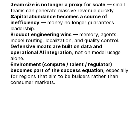
Team size is no longer a proxy for scale
 — small 
teams can generate massive revenue quickly.
Capital abundance becomes a source of 
inefficiency
 — money no longer guarantees 
leadership.
Product engineering wins
 — memory, agents, 
model routing, localization, and quality control.
Defensive moats are built on data and 
operational AI integration
, not on model usage 
alone.
Environment (compute / talent / regulator) 
becomes part of the success equation
, especially 
for regions that aim to be builders rather than 
consumer markets.