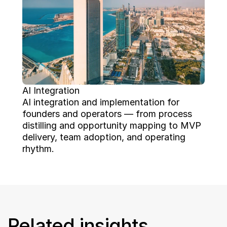
AI Integration
AI integration and implementation for 
founders and operators — from process 
distilling and opportunity mapping to MVP 
delivery, team adoption, and operating 
rhythm.
Related insights