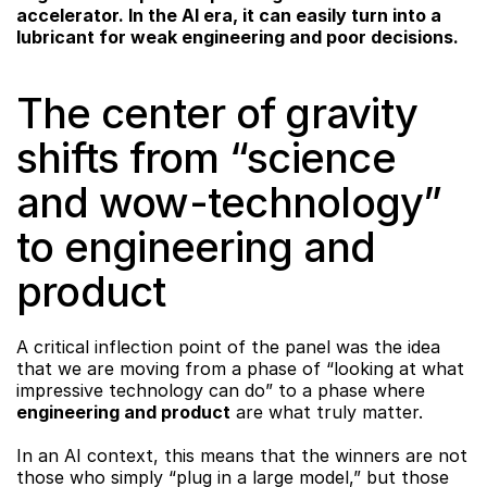
accelerator. In the AI era, it can easily turn into a 
lubricant for weak engineering and poor decisions.
The center of gravity 
shifts from “science 
and wow-technology” 
to engineering and 
product
A critical inflection point of the panel was the idea 
that we are moving from a phase of “looking at what 
impressive technology can do” to a phase where 
engineering and product
 are what truly matter.
In an AI context, this means that the winners are not 
those who simply “plug in a large model,” but those 