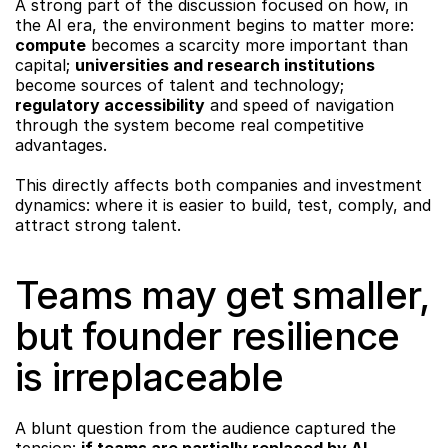
A strong part of the discussion focused on how, in 
the AI era, the environment begins to matter more: 
compute
 becomes a scarcity more important than 
capital; 
universities and research institutions
become sources of talent and technology; 
regulatory accessibility
 and speed of navigation 
through the system become real competitive 
advantages.
This directly affects both companies and investment 
dynamics: where it is easier to build, test, comply, and 
attract strong talent.
Teams may get smaller, 
but founder resilience 
is irreplaceable
A blunt question from the audience captured the 