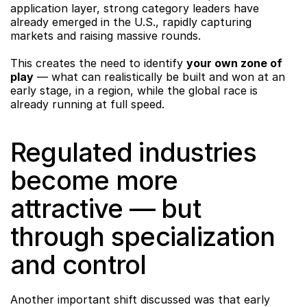
application layer, strong category leaders have 
already emerged in the U.S., rapidly capturing 
markets and raising massive rounds.
This creates the need to identify 
your own zone of 
play
 — what can realistically be built and won at an 
early stage, in a region, while the global race is 
already running at full speed.
Regulated industries 
become more 
attractive — but 
through specialization 
and control
Another important shift discussed was that early 