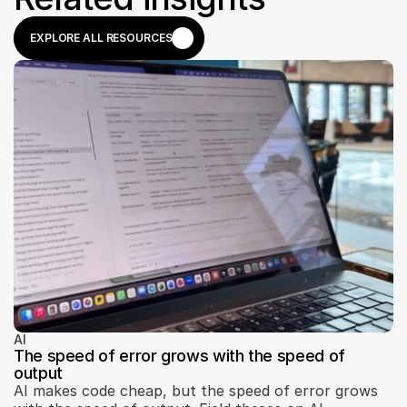
EXPLORE ALL RESOURCES
EXPLORE ALL RESOURCES
AI
The speed of error grows with the speed of
output
AI makes code cheap, but the speed of error grows