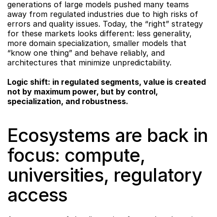
generations of large models pushed many teams 
away from regulated industries due to high risks of 
errors and quality issues. Today, the “right” strategy 
for these markets looks different: less generality, 
more domain specialization, smaller models that 
“know one thing” and behave reliably, and 
architectures that minimize unpredictability.
Logic shift: in regulated segments, value is created 
not by maximum power, but by control, 
specialization, and robustness.
Ecosystems are back in 
focus: compute, 
universities, regulatory 
access