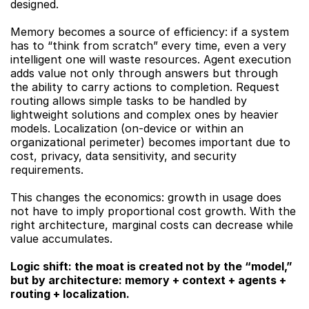
designed.
Memory becomes a source of efficiency: if a system 
has to “think from scratch” every time, even a very 
intelligent one will waste resources. Agent execution 
adds value not only through answers but through 
the ability to carry actions to completion. Request 
routing allows simple tasks to be handled by 
lightweight solutions and complex ones by heavier 
models. Localization (on-device or within an 
organizational perimeter) becomes important due to 
cost, privacy, data sensitivity, and security 
requirements.
This changes the economics: growth in usage does 
not have to imply proportional cost growth. With the 
right architecture, marginal costs can decrease while 
value accumulates.
Logic shift: the moat is created not by the “model,” 
but by architecture: memory + context + agents + 
routing + localization.