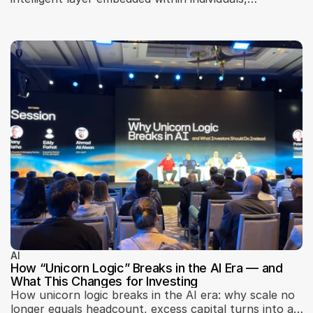
businesses, and urban infrastructure. Insights from
Machines Can Think 2026 explore AI adoption, trust,
localization, scalability, governance, and how artificial
intelligence is reshaping business models, city
systems, and digital interfaces.
AI
How “Unicorn Logic” Breaks in the AI Era — and
What This Changes for Investing
How unicorn logic breaks in the AI era: why scale no
longer equals headcount, excess capital turns into a