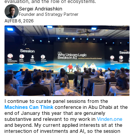
evaluation, and the role of ecosystems.
Sergei Andriiashkin
Founder and Strategy Partner
AI
/
FEB 6, 2026
I continue to curate panel sessions from the 
Machines Can Think
conference in Abu Dhabi at the 
end of January this year that are genuinely 
substantive and relevant to my work in 
Vinden.one
and beyond. My current applied interests sit at the 
intersection of investments and AI, so the session 