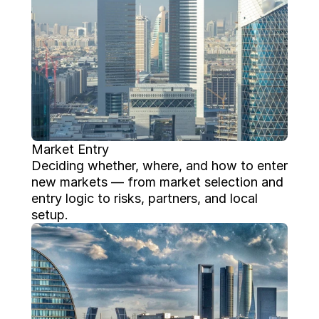
Market Entry
Deciding whether, where, and how to enter 
new markets — from market selection and 
entry logic to risks, partners, and local 
setup.