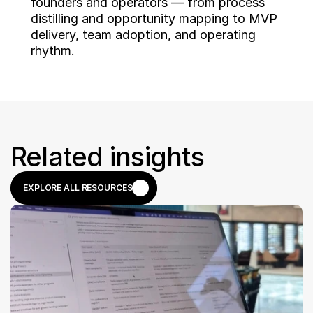
founders and operators — from process 
distilling and opportunity mapping to MVP 
delivery, team adoption, and operating 
rhythm.
Related insights
EXPLORE ALL RESOURCES
EXPLORE ALL RESOURCES