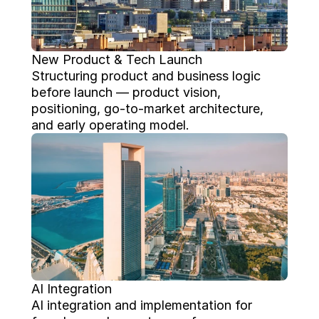
New Product & Tech Launch
Structuring product and business logic 
before launch — product vision, 
positioning, go-to-market architecture, 
and early operating model.
AI Integration
AI integration and implementation for 