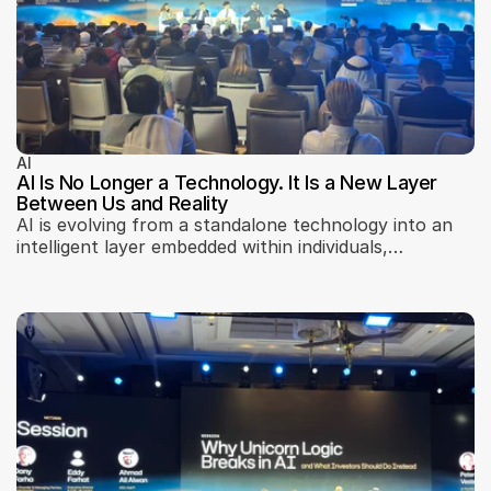
AI
AI Is No Longer a Technology. It Is a New Layer
Between Us and Reality
AI is evolving from a standalone technology into an
intelligent layer embedded within individuals,
businesses, and urban infrastructure. Insights from
Machines Can Think 2026 explore AI adoption, trust,
localization, scalability, governance, and how artificial
intelligence is reshaping business models, city
systems, and digital interfaces.