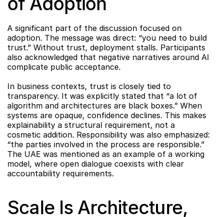
of Adoption
A significant part of the discussion focused on 
adoption. The message was direct: “you need to build 
trust.” Without trust, deployment stalls. Participants 
also acknowledged that negative narratives around AI 
complicate public acceptance.
In business contexts, trust is closely tied to 
transparency. It was explicitly stated that “a lot of 
algorithm and architectures are black boxes.” When 
systems are opaque, confidence declines. This makes 
explainability a structural requirement, not a 
cosmetic addition. Responsibility was also emphasized: 
“the parties involved in the process are responsible.” 
The UAE was mentioned as an example of a working 
model, where open dialogue coexists with clear 
accountability requirements.
Scale Is Architecture, 