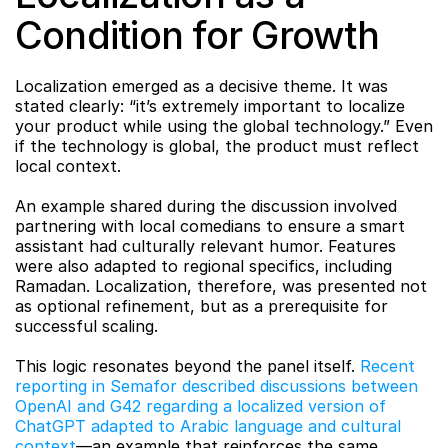
Condition for Growth
Localization emerged as a decisive theme. It was 
stated clearly: “it’s extremely important to localize 
your product while using the global technology.” Even 
if the technology is global, the product must reflect 
local context.
An example shared during the discussion involved 
partnering with local comedians to ensure a smart 
assistant had culturally relevant humor. Features 
were also adapted to regional specifics, including 
Ramadan. Localization, therefore, was presented not 
as optional refinement, but as a prerequisite for 
successful scaling.
This logic resonates beyond the panel itself. 
Recent 
reporting in Semafor described discussions between 
OpenAI and G42 regarding a localized version of 
ChatGPT adapted to Arabic language and cultural 
context
—an example that reinforces the same 