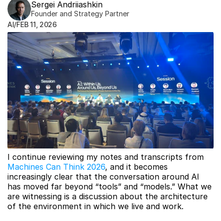
Sergei Andriiashkin
Founder and Strategy Partner
AI
/
FEB 11, 2026
I continue reviewing my notes and transcripts from 
Machines Can Think 2026
, and it becomes 
increasingly clear that the conversation around AI 
has moved far beyond “tools” and “models.” What we 
are witnessing is a discussion about the architecture 
of the environment in which we live and work.