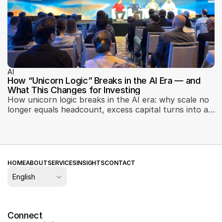
AI
How “Unicorn Logic” Breaks in the AI Era — and
What This Changes for Investing
How unicorn logic breaks in the AI era: why scale no
longer equals headcount, excess capital turns into a
liability, and defensibility shifts toward product
engineering, data, and operational AI integration. Key
takeaways from the Why Unicorn Logic Breaks in AI
panel at the Machines Can Think conference in Abu
Dhabi — on how AI reshapes investing, startup
HOME
ABOUT
SERVICES
INSIGHTS
CONTACT
evaluation, and the role of ecosystems.
Select Language
English
Connect