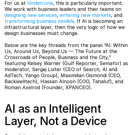
For us at 
Vinden.one
, this is particularly important. 
We work with business leaders and their teams on 
designing new services
, 
entering new markets
, and 
transforming business models
. If AI is becoming an 
infrastructural layer, then the very logic of how we 
design businesses must change.
Below are the key threads from the panel “AI: Within 
Us, Around Us, Beyond Us — The Future at the 
Crossroads of People, Business and the City,” 
featuring Kelsey Warner (Gulf Reporter, Semafor) as 
moderator, Sergej Loiter (CEO of Search, AI and 
AdTech, Yango Group), Maximilian Gismondi (CEO, 
Backwelltech), Hassan Alnoon (COO, Tahaluf), and 
Roman Axelrod (Founder, XPANCEO).
AI as an Intelligent 
Layer, Not a Device