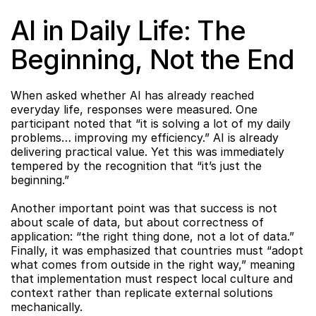
AI in Daily Life: The 
Beginning, Not the End
When asked whether AI has already reached 
everyday life, responses were measured. One 
participant noted that “it is solving a lot of my daily 
problems… improving my efficiency.” AI is already 
delivering practical value. Yet this was immediately 
tempered by the recognition that “it’s just the 
beginning.”
Another important point was that success is not 
about scale of data, but about correctness of 
application: “the right thing done, not a lot of data.” 
Finally, it was emphasized that countries must “adopt 
what comes from outside in the right way,” meaning 
that implementation must respect local culture and 
context rather than replicate external solutions 
mechanically.