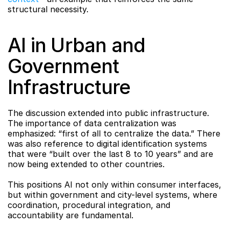
structural necessity.
AI in Urban and 
Government 
Infrastructure
The discussion extended into public infrastructure. 
The importance of data centralization was 
emphasized: “first of all to centralize the data.” There 
was also reference to digital identification systems 
that were “built over the last 8 to 10 years” and are 
now being extended to other countries.
This positions AI not only within consumer interfaces, 
but within government and city-level systems, where 
coordination, procedural integration, and 
accountability are fundamental.