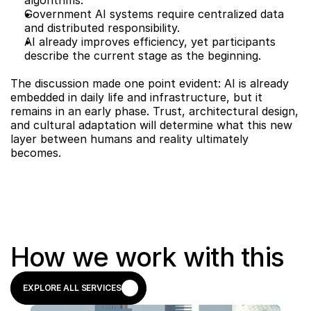
algorithms.
Government AI systems require centralized data 
and distributed responsibility.
AI already improves efficiency, yet participants 
describe the current stage as the beginning.
The discussion made one point evident: AI is already 
embedded in daily life and infrastructure, but it 
remains in an early phase. Trust, architectural design, 
and cultural adaptation will determine what this new 
layer between humans and reality ultimately 
becomes.
How we work with this
EXPLORE ALL SERVICES
EXPLORE ALL SERVICES