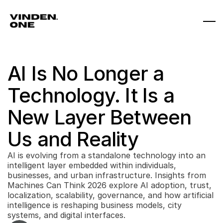
AI Is No Longer a 
Technology. It Is a 
New Layer Between 
Us and Reality
AI is evolving from a standalone technology into an 
intelligent layer embedded within individuals, 
businesses, and urban infrastructure. Insights from 
Machines Can Think 2026 explore AI adoption, trust, 
localization, scalability, governance, and how artificial 
intelligence is reshaping business models, city 
systems, and digital interfaces.