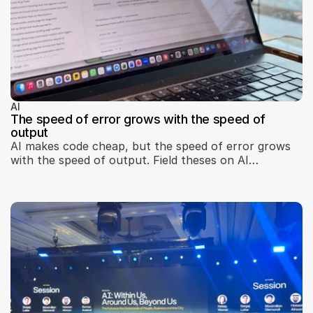
AI
The speed of error grows with the speed of
output
AI makes code cheap, but the speed of error grows
with the speed of output. Field theses on AI
development: the real bottleneck, seams, brakes, and
teams.