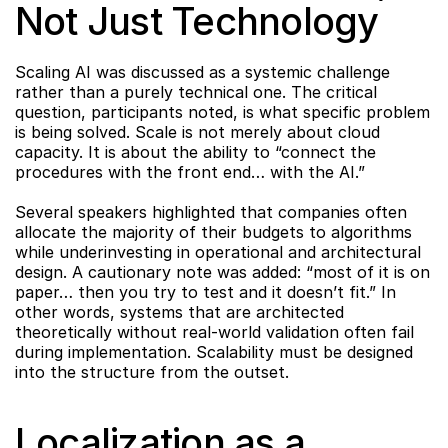
Not Just Technology
Scaling AI was discussed as a systemic challenge 
rather than a purely technical one. The critical 
question, participants noted, is what specific problem 
is being solved. Scale is not merely about cloud 
capacity. It is about the ability to “connect the 
procedures with the front end… with the AI.”
Several speakers highlighted that companies often 
allocate the majority of their budgets to algorithms 
while underinvesting in operational and architectural 
design. A cautionary note was added: “most of it is on 
paper… then you try to test and it doesn’t fit.” In 
other words, systems that are architected 
theoretically without real-world validation often fail 
during implementation. Scalability must be designed 
into the structure from the outset.
Localization as a 