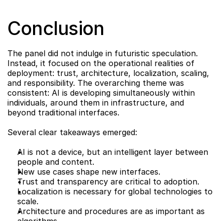
Conclusion
The panel did not indulge in futuristic speculation. 
Instead, it focused on the operational realities of 
deployment: trust, architecture, localization, scaling, 
and responsibility. The overarching theme was 
consistent: AI is developing simultaneously within 
individuals, around them in infrastructure, and 
beyond traditional interfaces.
Several clear takeaways emerged:
AI is not a device, but an intelligent layer between 
people and content.
New use cases shape new interfaces.
Trust and transparency are critical to adoption.
Localization is necessary for global technologies to 
scale.
Architecture and procedures are as important as 