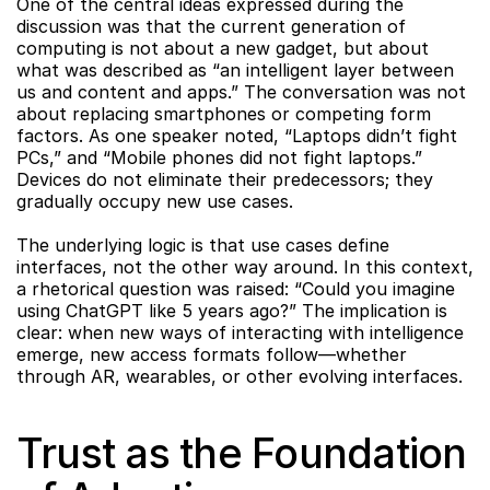
One of the central ideas expressed during the 
discussion was that the current generation of 
computing is not about a new gadget, but about 
what was described as “an intelligent layer between 
us and content and apps.” The conversation was not 
about replacing smartphones or competing form 
factors. As one speaker noted, “Laptops didn’t fight 
PCs,” and “Mobile phones did not fight laptops.” 
Devices do not eliminate their predecessors; they 
gradually occupy new use cases.
The underlying logic is that use cases define 
interfaces, not the other way around. In this context, 
a rhetorical question was raised: “Could you imagine 
using ChatGPT like 5 years ago?” The implication is 
clear: when new ways of interacting with intelligence 
emerge, new access formats follow—whether 
through AR, wearables, or other evolving interfaces.
Trust as the Foundation 